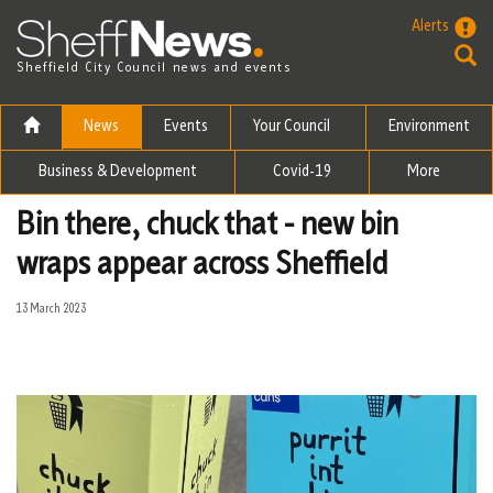
Skip to the content
Alerts
Sheffield City Council news and events
News
Events
Your Council
Environment
Business & Development
Covid-19
More
Bin there, chuck that - new bin
wraps appear across Sheffield
13 March 2023