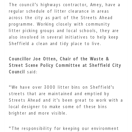
The council’s highways contractor, Amey, have a
regular schedule of litter clearance in areas
across the city as part of the Streets Ahead
programme. Working closely with community
litter picking groups and local schools, they are
also involved in several initiatives to help keep
Sheffield a clean and tidy place to live.
Councillor Joe Otten, Chair of the Waste &
Street Scene Policy Committee at Sheffield City
Council
said:
“We have over 3000 litter bins on Sheffield’s
streets that are maintained and emptied by
Streets Ahead and it’s been great to work with a
local designer to make some of these bins
brighter and more visible.
“The responsibility for keeping our environment