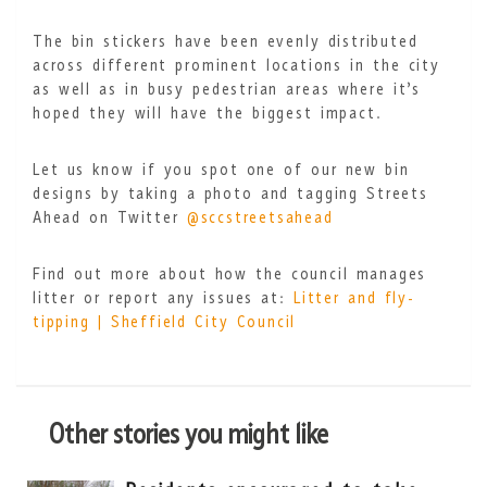
The bin stickers have been evenly distributed
across different prominent locations in the city
as well as in busy pedestrian areas where it’s
hoped they will have the biggest impact.
Let us know if you spot one of our new bin
designs by taking a photo and tagging Streets
Ahead on Twitter
@sccstreetsahead
Find out more about how the council manages
litter or report any issues at:
Litter and fly-
tipping | Sheffield City Council
Other stories you might like