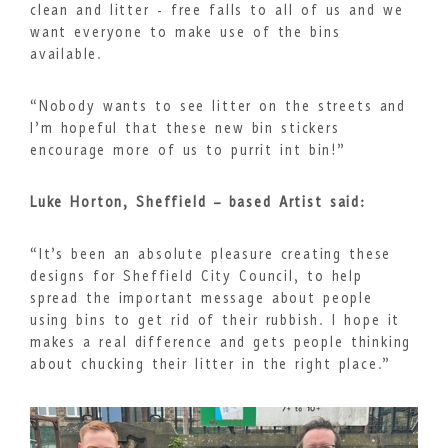
clean and litter - free falls to all of us and we
want everyone to make use of the bins
available.
“Nobody wants to see litter on the streets and
I’m hopeful that these new bin stickers
encourage more of us to purrit int bin!”
Luke Horton, Sheffield – based Artist said:
“It’s been an absolute pleasure creating these
designs for Sheffield City Council, to help
spread the important message about people
using bins to get rid of their rubbish. I hope it
makes a real difference and gets people thinking
about chucking their litter in the right place.”