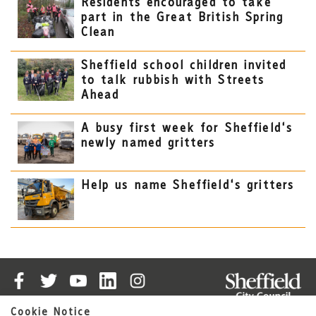
Residents encouraged to take
part in the Great British Spring
Clean
Sheffield school children invited
to talk rubbish with Streets
Ahead
A busy first week for Sheffield's
newly named gritters
Help us name Sheffield's gritters
Cookie Notice
Cookies
Accessibility Statement