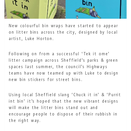
New colourful bin wraps have started to appear
on litter bins across the city, designed by local
artist, Luke Horton.
Following on from a successful ‘Tek it ome’
litter campaign across Sheffield’s parks & green
spaces last summer, the council’s Highways
teams have now teamed up with Luke to design
new bin stickers for street bins.
Using local Sheffield slang ‘Chuck it in’ & ‘Purrit
int bin’ it’s hoped that the new vibrant designs
will make the litter bins stand out and
encourage people to dispose of their rubbish in
the right way.