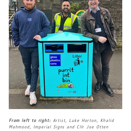
From left to right:
Artist, Luke Horton, Khalid
Mahmood, Imperial Signs and Cllr Joe Otten