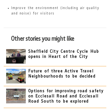
Improve the environment (including air quality
and noise) for visitors
Other stories you might like
Sheffield City Centre Cycle Hub
opens in Heart of the City
Future of three Active Travel
Neighbourhoods to be decided
Options for improving road safety
on Ecclesall Road and Ecclesall
Road South to be explored