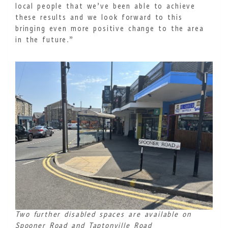
local people that we’ve been able to achieve
these results and we look forward to this
bringing even more positive change to the area
in the future.”
Two further disabled spaces are available on
Spooner Road and Taptonville Road