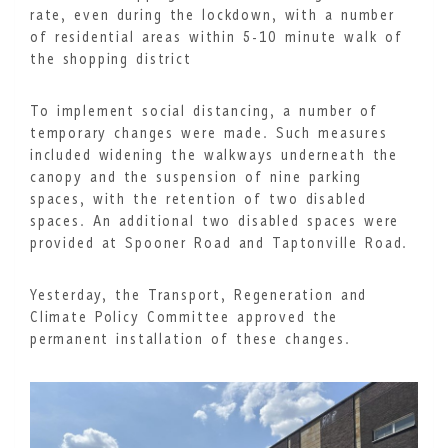
rate, even during the lockdown, with a number
of residential areas within 5-10 minute walk of
the shopping district
To implement social distancing, a number of
temporary changes were made. Such measures
included widening the walkways underneath the
canopy and the suspension of nine parking
spaces, with the retention of two disabled
spaces. An additional two disabled spaces were
provided at Spooner Road and Taptonville Road.
Yesterday, the Transport, Regeneration and
Climate Policy Committee approved the
permanent installation of these changes.