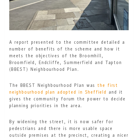
A report presented to the committee detailed a
number of benefits of the scheme and how it
meets the objectives of the Broomhill,
Broomfield, Endcliffe, Summerfield and Tapton
(BBEST) Neighbourhood Plan.
The BBEST Neighbourhood Plan was
the first
neighbourhood plan adopted in Sheffield
and it
gives the community forum the power to decide
planning priorities in the area.
By widening the street, it is now safer for
pedestrians and there is more usable space
outside premises at the precinct, creating a nicer