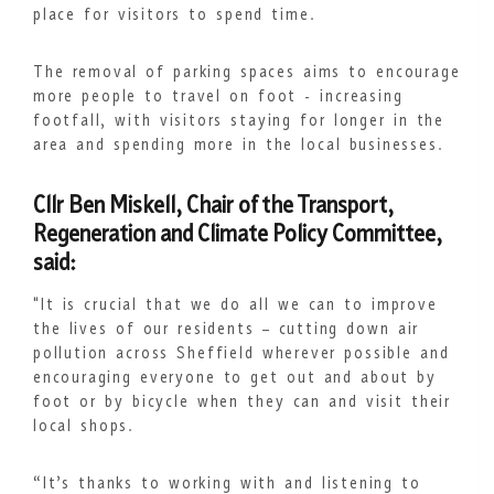
place for visitors to spend time.
The removal of parking spaces aims to encourage
more people to travel on foot - increasing
footfall, with visitors staying for longer in the
area and spending more in the local businesses.
Cllr Ben Miskell, Chair of the Transport,
Regeneration and Climate Policy Committee,
said:
"It is crucial that we do all we can to improve
the lives of our residents – cutting down air
pollution across Sheffield wherever possible and
encouraging everyone to get out and about by
foot or by bicycle when they can and visit their
local shops.
“It’s thanks to working with and listening to