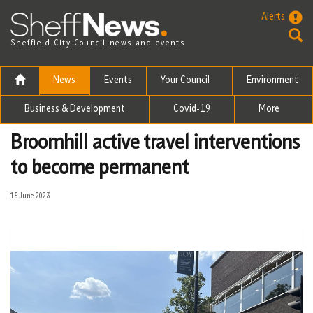
Skip to the content
Alerts
Sheffield City Council news and events
News
Events
Your Council
Environment
Business & Development
Covid-19
More
Broomhill active travel interventions
to become permanent
15 June 2023