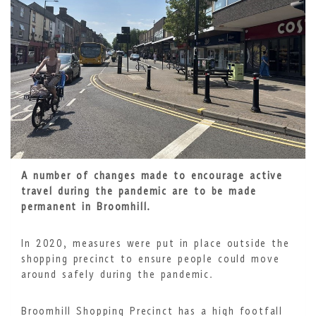
A number of changes made to encourage active
travel during the pandemic are to be made
permanent in Broomhill.
In 2020, measures were put in place outside the
shopping precinct to ensure people could move
around safely during the pandemic.
Broomhill Shopping Precinct has a high footfall