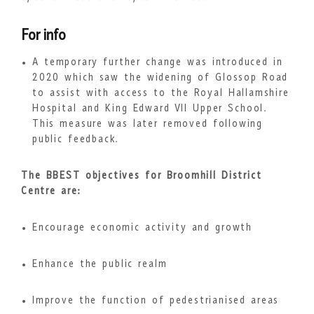
For info
A temporary further change was introduced in
2020 which saw the widening of Glossop Road
to assist with access to the Royal Hallamshire
Hospital and King Edward VII Upper School.
This measure was later removed following
public feedback.
The BBEST objectives for Broomhill District
Centre are:
Encourage economic activity and growth
Enhance the public realm
Improve the function of pedestrianised areas