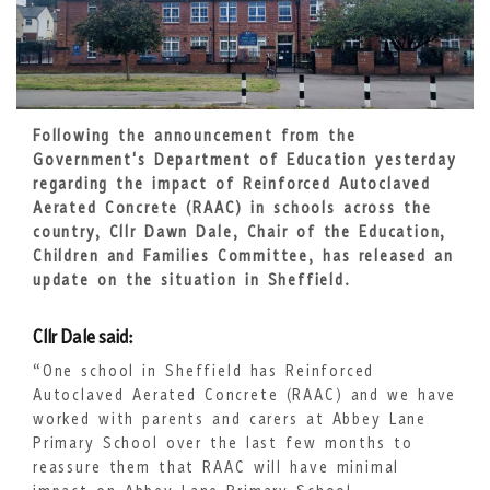
Following the announcement from the
Government's Department of Education yesterday
regarding the impact of Reinforced Autoclaved
Aerated Concrete (RAAC) in schools across the
country, Cllr Dawn Dale, Chair of the Education,
Children and Families Committee, has released an
update on the situation in Sheffield.
Cllr Dale said:
“One school in Sheffield has Reinforced
Autoclaved Aerated Concrete (RAAC) and we have
worked with parents and carers at Abbey Lane
Primary School over the last few months to
reassure them that RAAC will have minimal