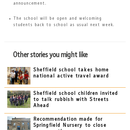
announcement.
The school will be open and welcoming
students back to school as usual next week.
Other stories you might like
Sheffield school takes home
national active travel award
Sheffield school children invited
to talk rubbish with Streets
Ahead
Recommendation made for
Springfield Nursery to close