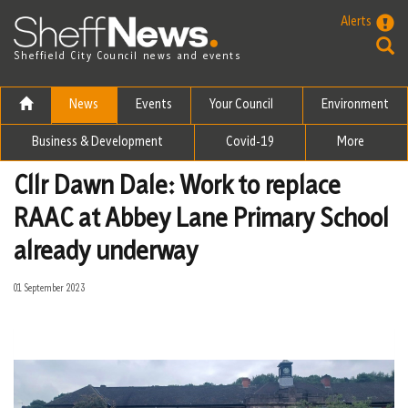
Skip to the content
Alerts
Sheffield City Council news and events
News
Events
Your Council
Environment
Business & Development
Covid-19
More
Cllr Dawn Dale: Work to replace
RAAC at Abbey Lane Primary School
already underway
01 September 2023