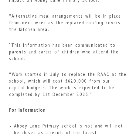
impact on Abbey Lane Primary School.
“Alternative meal arrangements will be in place
from next week as the replaced roofing covers
the kitchen area.
"This information has been communicated to
parents and carers of children who attend the
school.
“Work started in July to replace the RAAC at the
school, which will cost £620,000 from our
capital budgets. The work is expected to be
completed by 1st December 2023.”
For information
Abbey Lane Primary school is not and will not
be closed as a result of the latest