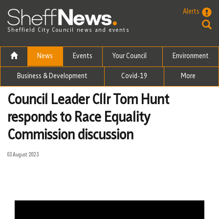
Skip to the content
Alerts
Sheffield City Council news and events
News
Events
Your Council
Environment
Business & Development
Covid-19
More
Council Leader Cllr Tom Hunt
responds to Race Equality
Commission discussion
03 August 2023