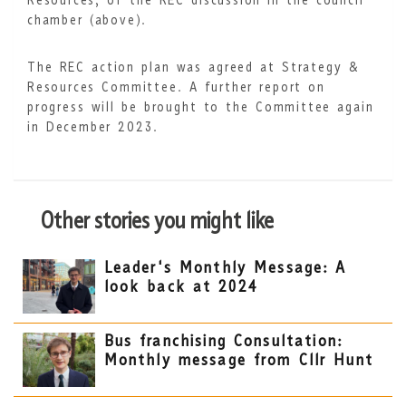
Resources, of the REC discussion in the council
chamber (above).
The REC action plan was agreed at Strategy &
Resources Committee. A further report on
progress will be brought to the Committee again
in December 2023.
Other stories you might like
Leader's Monthly Message: A
look back at 2024
Bus franchising Consultation:
Monthly message from Cllr Hunt