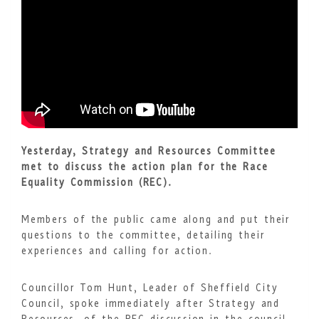
Yesterday, Strategy and Resources Committee
met to discuss the action plan for the Race
Equality Commission (REC).
Members of the public came along and put their
questions to the committee, detailing their
experiences and calling for action.
Councillor Tom Hunt, Leader of Sheffield City
Council, spoke immediately after Strategy and