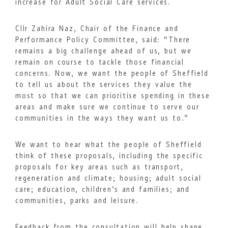
increase for Adult Social Care services.
Cllr Zahira Naz, Chair of the Finance and
Performance Policy Committee, said: “There
remains a big challenge ahead of us, but we
remain on course to tackle those financial
concerns. Now, we want the people of Sheffield
to tell us about the services they value the
most so that we can prioritise spending in these
areas and make sure we continue to serve our
communities in the ways they want us to.”
We want to hear what the people of Sheffield
think of these proposals, including the specific
proposals for key areas such as transport,
regeneration and climate; housing; adult social
care; education, children’s and families; and
communities, parks and leisure.
Feedback from the consultation will help shape