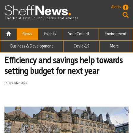
Skip to the content
Alerts
Sheffield City Council news and events
News
Events
Your Council
Environment
Business & Development
Covid-19
More
Efficiency and savings help towards
setting budget for next year
16 December 2024