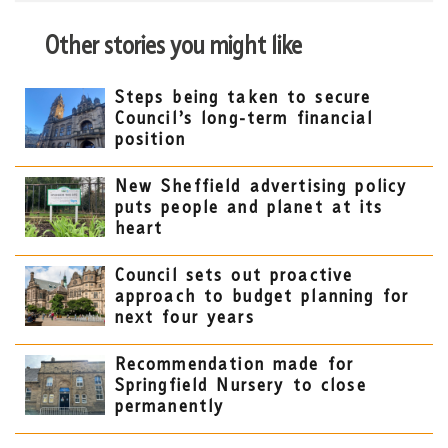
Other stories you might like
Steps being taken to secure
Council’s long-term financial
position
New Sheffield advertising policy
puts people and planet at its
heart
Council sets out proactive
approach to budget planning for
next four years
Recommendation made for
Springfield Nursery to close
permanently