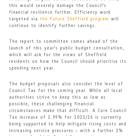
this would severely damage the Council’s
financial resilience further. Efficiency work
targeted via
the Future Sheffield program
will
continue to identify further savings.
The report to committee comes ahead of the
launch of this year’s public budget consultation,
which will ask for the views of Sheffield
residents on how the Council should prioritise its
spending next year.
The budget proposals also consider the level of
Council Tax for the coming year. While all local
authorities strive to keep this as low as
possible, these challenging financial
circumstances make that difficult. A Core Council
Tax increase of 2.99% for 2025/26 is currently
being supported to help mitigate rising costs and
increasing service pressures – with a further 2%