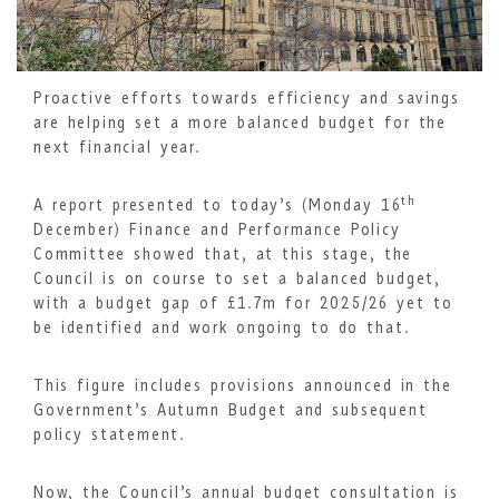
Proactive efforts towards efficiency and savings
are helping set a more balanced budget for the
next financial year.
th
A report presented to today’s (Monday 16
December) Finance and Performance Policy
Committee showed that, at this stage, the
Council is on course to set a balanced budget,
with a budget gap of £1.7m for 2025/26 yet to
be identified and work ongoing to do that.
This figure includes provisions announced in the
Government’s Autumn Budget and subsequent
policy statement.
Now, the Council’s annual budget consultation is