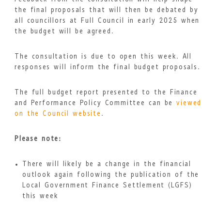
the final proposals that will then be debated by
all councillors at Full Council in early 2025 when
the budget will be agreed.
The consultation is due to open this week. All
responses will inform the final budget proposals.
The full budget report presented to the Finance
and Performance Policy Committee can be
viewed
on the Council website
.
Please note:
There will likely be a change in the financial
outlook again following the publication of the
Local Government Finance Settlement (LGFS)
this week