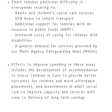
There remains particular difficulty in
overspends relating to:
- Adults and children’s social care services
- SEN home to school transport
- Additional support for families with no
recourse to public funds (NRPF)
- Increased costs of caring for children with
disabilities
- A greater demand for services provided by
our Multi Agency Safeguarding Hubs (MASH)
Efforts to improve spending in these areas
includes the development of accommodation
to house Children in Care to provide better
outcomes for children and more affordable
placements, and investments in adult social
care to improve capacity and services with
view to delivery of long-term savings