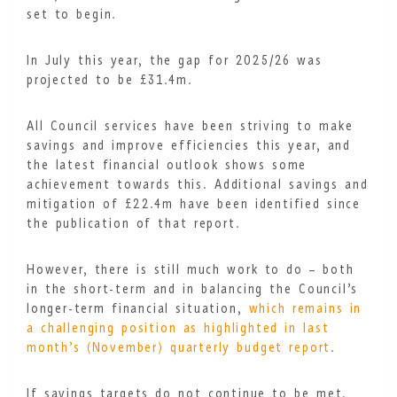
set to begin.
In July this year, the gap for 2025/26 was
projected to be £31.4m.
All Council services have been striving to make
savings and improve efficiencies this year, and
the latest financial outlook shows some
achievement towards this. Additional savings and
mitigation of £22.4m have been identified since
the publication of that report.
However, there is still much work to do – both
in the short-term and in balancing the Council’s
longer-term financial situation,
which remains in
a challenging position as highlighted in last
month’s (November) quarterly budget report
.
If savings targets do not continue to be met,