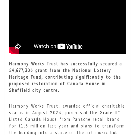
Harmony Works Trust has successfully secured a
£4,677,306 grant from the National Lottery
Heritage Fund, contributing significantly to the
proposed restoration of Canada House in
Sheffield city centre.
Harmony Works Trust, awarded official charitable
status in August 2023, purchased the Grade II*
Listed Canada House from Panache retail brand
for £1.6 million last year and plans to transform
the building into a state-of-the-art music hub