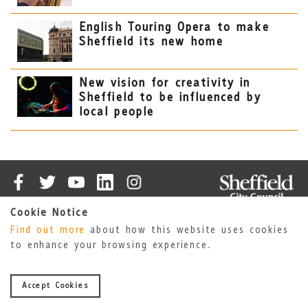
English Touring Opera to make
Sheffield its new home
New vision for creativity in
Sheffield to be influenced by
local people
Cookie Notice
Cookies
Accessibility Statement
Find out more
about how this website uses cookies
Privacy Policy
Sheffield City Council
to enhance your browsing experience.
About Us
© 2026 Sheffield City Council
Accept Cookies