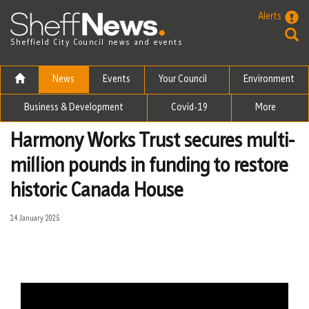
Skip to the content
Alerts
Sheffield City Council news and events
News
Events
Your Council
Environment
Business & Development
Covid-19
More
Harmony Works Trust secures multi-
million pounds in funding to restore
historic Canada House
14 January 2025