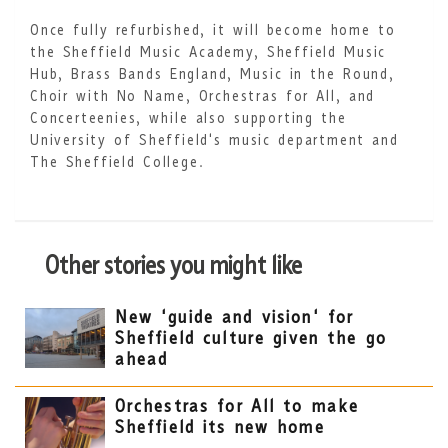
Once fully refurbished, it will become home to
the Sheffield Music Academy, Sheffield Music
Hub, Brass Bands England, Music in the Round,
Choir with No Name, Orchestras for All, and
Concerteenies, while also supporting the
University of Sheffield's music department and
The Sheffield College.
Other stories you might like
New 'guide and vision' for
Sheffield culture given the go
ahead
Orchestras for All to make
Sheffield its new home