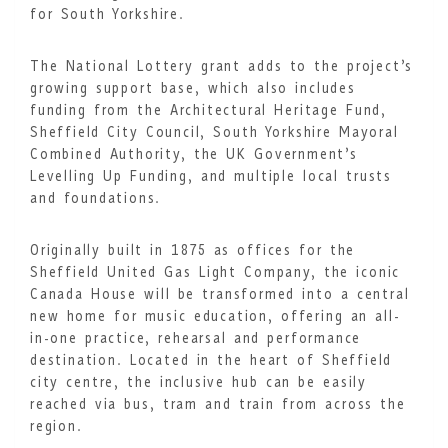
for South Yorkshire.
The National Lottery grant adds to the project’s
growing support base, which also includes
funding from the Architectural Heritage Fund,
Sheffield City Council, South Yorkshire Mayoral
Combined Authority, the UK Government’s
Levelling Up Funding, and multiple local trusts
and foundations.
Originally built in 1875 as offices for the
Sheffield United Gas Light Company, the iconic
Canada House will be transformed into a central
new home for music education, offering an all-
in-one practice, rehearsal and performance
destination. Located in the heart of Sheffield
city centre, the inclusive hub can be easily
reached via bus, tram and train from across the
region.