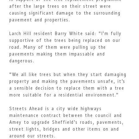
after the large trees on their street were
causing significant damage to the surrounding
pavement and properties.
Larch Hill resident Barry White said: “I’m fully
supportive of the trees being replaced on our
road. Many of them were pulling up the
pavements making them impassable and
dangerous.
“We all like trees but when they start damaging
property and making the pavements unsafe, it’s
a sensible decision to replace them with a tree
more suitable for a residential environment.”
Streets Ahead is a city wide highways
maintenance contract between the council and
Amey to upgrade Sheffield’s roads, pavements,
street lights, bridges and other items on and
around our streets.