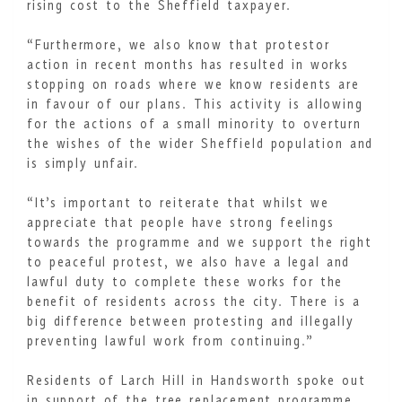
rising cost to the Sheffield taxpayer.
“Furthermore, we also know that protestor
action in recent months has resulted in works
stopping on roads where we know residents are
in favour of our plans. This activity is allowing
for the actions of a small minority to overturn
the wishes of the wider Sheffield population and
is simply unfair.
“It’s important to reiterate that whilst we
appreciate that people have strong feelings
towards the programme and we support the right
to peaceful protest, we also have a legal and
lawful duty to complete these works for the
benefit of residents across the city. There is a
big difference between protesting and illegally
preventing lawful work from continuing.”
Residents of Larch Hill in Handsworth spoke out
in support of the tree replacement programme