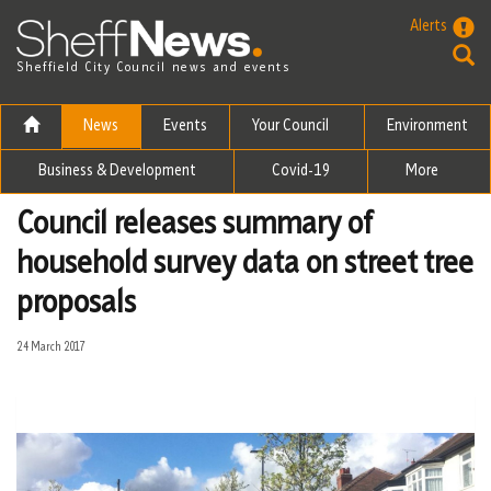
Skip to the content
Alerts
Sheffield City Council news and events
News
Events
Your Council
Environment
Business & Development
Covid-19
More
Council releases summary of
household survey data on street tree
proposals
24 March 2017