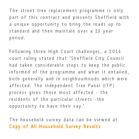
The street tree replacement programme is only
part of this contract and presents Sheffield with
a unique opportunity to bring the roads up to
standard and then maintain over a 25 year
period.
Following three High Court challenges, a 2016
court ruling stated that ‘Sheffield City Council
had taken considerable steps to keep the public
informed of the programme and what it entailed,
both generally and in neighbourhoods which were
affected. The Independent Tree Panel (ITP)
process gives those most affected - the
residents of the particular streets -the
opportunity to have their say.’
The household survey data can be viewed at
Copy of All Household Survey Results