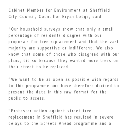
Cabinet Member for Environment at Sheffield
City Council, Councillor Bryan Lodge, said:
“Our household surveys show that only a small
percentage of residents disagree with our
proposals for tree replacement and that the vast
majority are supportive or indifferent. We also
know that some of those who disagreed with our
plans, did so because they wanted more trees on
their street to be replaced.
“We want to be as open as possible with regards
to this programme and have therefore decided to
present the data in this raw format for the
public to access.
“Protester action against street tree
replacement in Sheffield has resulted in severe
delays to the Streets Ahead programme and a