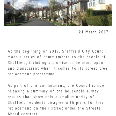
24 March 2017
At the beginning of 2017, Sheffield City Council
made a series of commitments to the people of
Sheffield, including a promise to be more open
and transparent when it comes to its street tree
replacement programme.
As part of this commitment, the Council is now
releasing a summary of the household survey
results that show only a small minority of
Sheffield residents disagree with plans for tree
replacement on their street under the Streets
Ahead contract.