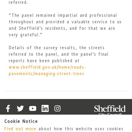
referred.
“The panel remained impartial and professional
throughout and provided a valuable service to us
and Sheffield’s residents, and for that we are
very grateful.”
Details of the survey results, the streets
referred to the panel, and the panel’s final
reports have been published at
www.sheffield.gov.uk/home/roads-
pavements/managing-street-trees
Cookie Notice
Cookies
Accessibility Statement
Find out more
about how this website uses cookies
Privacy Policy
Sheffield City Council