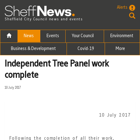
Skip to the content
Alerts
Sheffield City Council news and events
News
Events
Your Council
Environment
Business & Development
Covid-19
More
Independent Tree Panel work
complete
10 July 2017
10 July 2017
Following the completion of all their work,