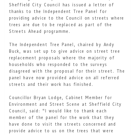
Sheffield City Council has issued a letter of
thanks to the Independent Tree Panel for
providing advice to the Council on streets where
trees are due to be replaced as part of the
Streets Ahead programme.
The Independent Tree Panel, chaired by Andy
Buck, was set up to give advice on street tree
replacement proposals where the majority of
households who responded to the surveys
disagreed with the proposal for their street. The
panel have now provided advice on all referred
streets and their work has finished.
Councillor Bryan Lodge, Cabinet Member for
Environment and Street Scene at Sheffield City
Council, said: “I would like to thank each
member of the panel for the work that they
have done to visit the streets concerned and
provide advice to us on the trees that were