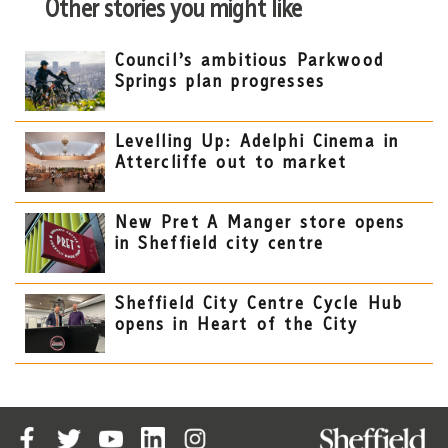
Other stories you might like
Council’s ambitious Parkwood
Springs plan progresses
Levelling Up: Adelphi Cinema in
Attercliffe out to market
New Pret A Manger store opens
in Sheffield city centre
Sheffield City Centre Cycle Hub
opens in Heart of the City