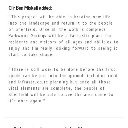
Cllr Ben Miskell added:
“This project will be able to breathe new life
into the landscape and return it to the people
of Sheffield. Once all the work is complete
Parkwood Springs will be a fantastic place for
residents and visitors of all ages and abilities to
enjoy and I’m really looking forward to seeing it
start to take shape.
“There is still work to be done before the first
spade can be put into the ground, including road
and infrastructure planning but once all those
vital elements are complete, the people of
Sheffield will be able to see the area come to
life once again.”