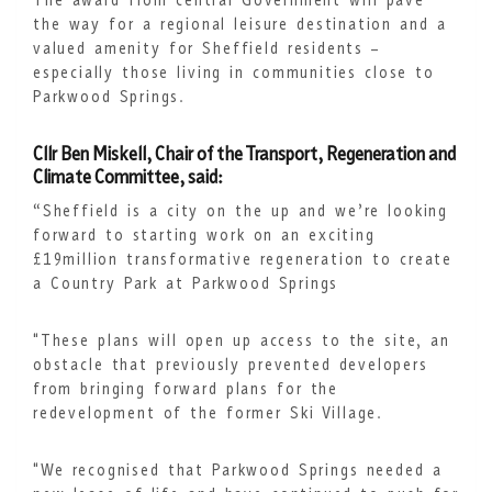
The award from central Government will pave
the way for a regional leisure destination and a
valued amenity for Sheffield residents –
especially those living in communities close to
Parkwood Springs.
Cllr Ben Miskell, Chair of the Transport, Regeneration and
Climate Committee, said:
“Sheffield is a city on the up and we’re looking
forward to starting work on an exciting
£19million transformative regeneration to create
a Country Park at Parkwood Springs
"These plans will open up access to the site, an
obstacle that previously prevented developers
from bringing forward plans for the
redevelopment of the former Ski Village.
"We recognised that Parkwood Springs needed a