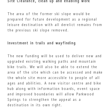
Site Clearance, clean up and enabling work
The area of the former ski slope would be
prepared for future development as a regional
leisure destination with all derelict remains from
the previous ski slope removed.
Investment in trails and wayfinding
The new funding will be used to deliver new and
upgraded existing walking paths and mountain
bike trails. We will also be able to extend the
area of the site which can be accessed and make
the whole site more accessible to people of all
ages and abilities. A new visitor centre and bike
hub along with information boards, event space
and improved boundaries will allow Parkwood
Springs to strengthen the appeal as a
destination in its own right.