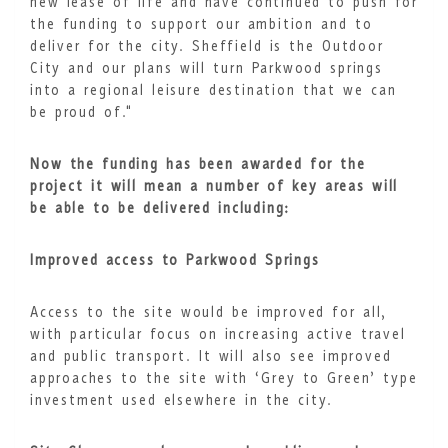
new lease of life and have continued to push for
the funding to support our ambition and to
deliver for the city. Sheffield is the Outdoor
City and our plans will turn Parkwood springs
into a regional leisure destination that we can
be proud of."
Now the funding has been awarded for the
project it will mean a number of key areas will
be able to be delivered including:
Improved access to Parkwood Springs
Access to the site would be improved for all,
with particular focus on increasing active travel
and public transport. It will also see improved
approaches to the site with ‘Grey to Green’ type
investment used elsewhere in the city.