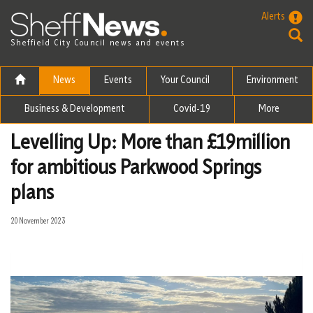
Skip to the content
Alerts
Sheffield City Council news and events
News
Events
Your Council
Environment
Business & Development
Covid-19
More
Levelling Up: More than £19million
for ambitious Parkwood Springs
plans
20 November 2023