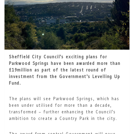
Sheffield City Council’s exciting plans for
Parkwood Springs have been awarded more than
£19million as part of the latest round of
investment from the Government’s Levelling Up
Fund.
The plans will see Parkwood Springs, which has
been under utilised for more than a decade,
transformed – further enhancing the Council’s
ambition to create a Country Park in the city.