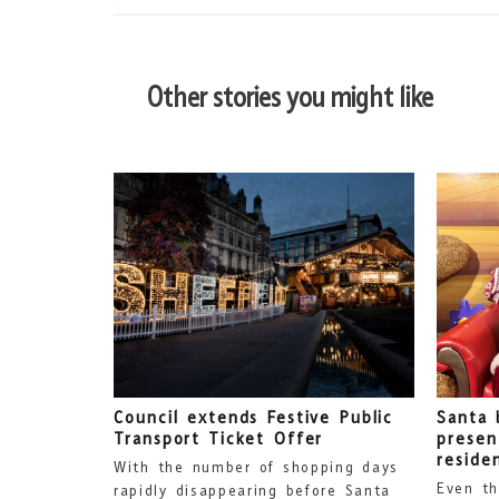
Other stories you might like
Council extends Festive Public
Santa 
Transport Ticket Offer
presen
reside
With the number of shopping days
Even th
rapidly disappearing before Santa