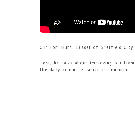
Cllr Tom Hunt, Leader of Sheffield City 
Here, he talks about improving our tram
the daily commute easier and ensuring t