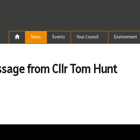
Skip to the content
News
Events
Your Council
Environment
sage from Cllr Tom Hunt