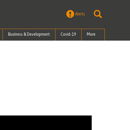
Alerts
Business & Development
Covid-19
More