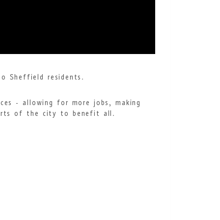
o Sheffield residents.
ices - allowing for more jobs, making
ts of the city to benefit all.