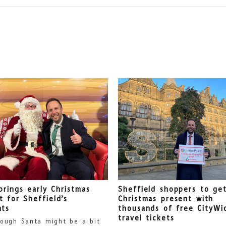
brings early Christmas
Sheffield shoppers to get
t for Sheffield’s
Christmas present with
nts
thousands of free CityWi
travel tickets
ough Santa might be a bit