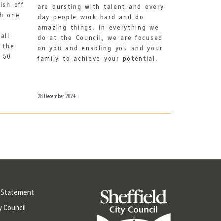
ish off
are bursting with talent and every
th one
day people work hard and do
amazing things. In everything we
all
do at the Council, we are focused
 the
on you and enabling you and your
t 50
family to achieve your potential.
28 December 2024
y Statement
y Council