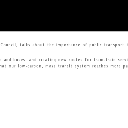
Council, talks about the importance of public transport t
s and buses, and creating new routes for tram-train serv
hat our low-carbon, mass transit system reaches more par