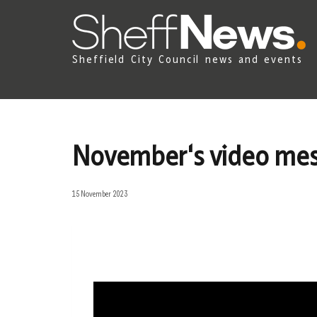
Sheffield City Council news and events
November's video mes
15 November 2023