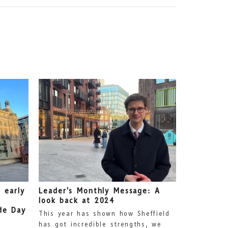
 early
Leader's Monthly Message: A
look back at 2024
de Day
This year has shown how Sheffield
has got incredible strengths, we