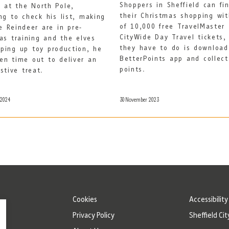
Shoppers in Sheffield can fin
 at the North Pole,
their Christmas shopping wi
ng to check his list, making
of 10,000 free TravelMaster
e Reindeer are in pre-
CityWide Day Travel tickets, 
as training and the elves
they have to do is download
ping up toy production, he
BetterPoints app and collec
en time out to deliver an
points.
estive treat.
 2024
30 November 2023
Cookies
Accessibilit
Privacy Policy
Sheffield Cit