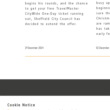
busy up
begins his rounds, and the chance
beginni
to get your free TravelMaster
sure th
CityWide One-Day ticket running
Christm
out, Sheffield City Council has
are ram
decided to extend the offer.
has tak
early f
19 December 2024
02 December
Cookie Notice