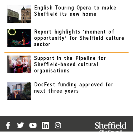
English Touring Opera to make
Sheffield its new home
Report highlights ‘moment of
opportunity’ for Sheffield culture
sector
Support in the Pipeline for
Sheffield-based cultural
organisations
DocFest funding approved for
next three years