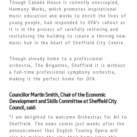
Though Canada House is currently unoccupied,
Harmony Works, which promotes inspirational
music education and works to enrich the lives of
young people, had responded to OFA’s callout as
it is in the process of carefully restoring and
revitalising the building to create a thriving new
music hub in the heart of Sheffield City Centre.
Though already home to a professional
orchestra, The Brigantes, Sheffield it is without
a full-time professional symphony orchestra,
making it the perfect home for OFA.
Councillor Martin Smith, Chair of the Economic
Development and Skills Committee at Sheffield City
Council, said:
“I am delighted to welcome Orchestras for All to
Sheffield. The news comes just weeks after the
announcement that English Touring Opera will