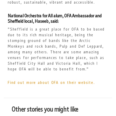
robust, sustainable, vibrant and accessible.
National Orchestra for All alum, OFA Ambassador and
Sheffield local, Haseeb, said:
“Sheffield is a great place for OFA to be based
due to its rich musical heritage, being the
stomping ground of bands like the Arctic
Monkeys and rock bands, Pulp and Def Leppard,
among many others. There are some amazing
venues for performances to take place, such as
Sheffield City Hall and Victoria Hall, which I
hope OFA will be able to benefit from.”
Find out more about OFA on their website.
Other stories you might like