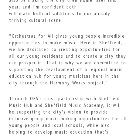
also be making the city their home later this
year, and I’m confident both
will make brilliant additions to our already
thriving cultural scene.
“Orchestras for All gives young people incredible
opportunities to make music. Here in Sheffield,
we are dedicated to creating opportunities for
all our young residents and to create a city they
can prosper in. That is why we are committed to
supporting the development of a regional music
education hub for young musicians here in the
city through the Harmony Works project.”
Through OFA’s close partnership with Sheffield
Music Hub and Sheffield Music Academy, it will
be supporting the city’s vision to provide
inclusive group music-making opportunities for all
young people and local schools, while also
helping to develop music education that’s