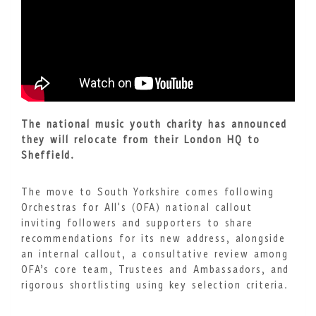
The national music youth charity has announced
they will relocate from their London HQ to
Sheffield.
The move to South Yorkshire comes following
Orchestras for All's (OFA) national callout
inviting followers and supporters to share
recommendations for its new address, alongside
an internal callout, a consultative review among
OFA’s core team, Trustees and Ambassadors, and
rigorous shortlisting using key selection criteria.