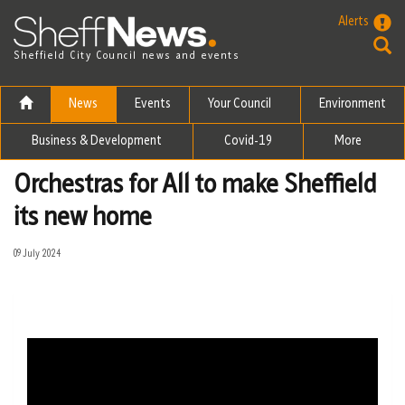
Skip to the content
Alerts
Sheffield City Council news and events
News
Events
Your Council
Environment
Business & Development
Covid-19
More
Orchestras for All to make Sheffield
its new home
09 July 2024