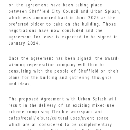
on the agreement have been taking place
between Sheffield City Council and Urban Splash,
which was announced back in June 2023 as the
preferred bidder to take on the building. Those
negotiations have now concluded and the
agreement for lease is expected to be signed in
January 2024.
Once the agreement has been signed, the award-
winning regeneration company will then be
consulting with the people of Sheffield on their
plans for the building and gathering thoughts
and ideas.
The proposed Agreement with Urban Splash will
result in the delivery of an exciting mixed-use
scheme comprising flexible workspace and
cafes/retail/leisure/cultural uses/event space
which are all considered to be complementary