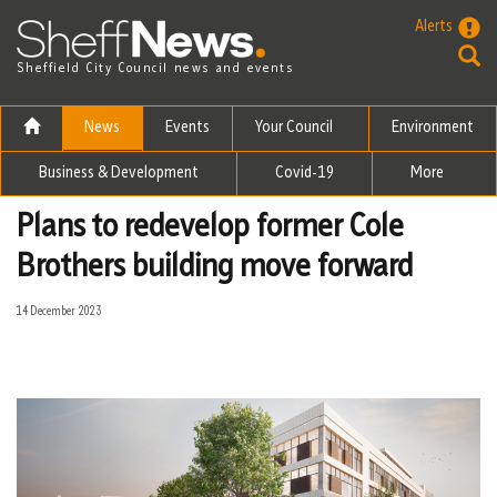
Skip to the content
Alerts
Sheffield City Council news and events
News
Events
Your Council
Environment
Business & Development
Covid-19
More
Plans to redevelop former Cole
Brothers building move forward
14 December 2023