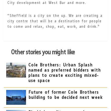
City development at West Bar and more.
“Sheffield is a city on the up. We are creating a
city centre that will be a destination for people
to come and relax, shop, eat, work, and drink.”
Other stories you might like
Cole Brothers: Urban Splash
named as preferred bidders with
plans to create exciting mixed-
use space
Future of former Cole Brothers
building to be decided next week