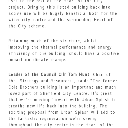
uses to the rest of the Heart of the City
project. Bringing this listed building back into
active use will be hugely beneficial both for the
wider city centre and the surrounding Heart of
the City scheme.
Retaining much of the structure, whilst
improving the thermal performance and energy
efficiency of the building, should have a positive
impact on climate change.
Leader of the Council Cllr Tom Hunt
, Chair of
the Strategy and Resources , said: “The former
Cole Brothers building is an important and much
loved part of Sheffield City Centre. It’s great
that we’re moving forward with Urban Splash to
breathe new life back into the building. The
exciting proposal from Urban Splash will add to
the fantastic regeneration we’re seeing
throughout the city centre in the Heart of the