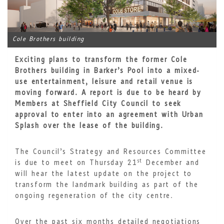
Cole Brothers building
Exciting plans to transform the former Cole
Brothers building in Barker’s Pool into a mixed-
use entertainment, leisure and retail venue is
moving forward. A report is due to be heard by
Members at Sheffield City Council to seek
approval to enter into an agreement with Urban
Splash over the lease of the building.
The Council’s Strategy and Resources Committee
st
is due to meet on Thursday 21
December and
will hear the latest update on the project to
transform the landmark building as part of the
ongoing regeneration of the city centre.
Over the past six months detailed negotiations