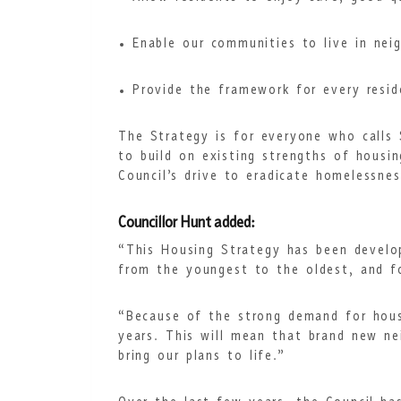
Enable our communities to live in nei
Provide the framework for every resid
The Strategy is for everyone who calls 
to build on existing strengths of housi
Council’s drive to eradicate homelessnes
Councillor Hunt added:
“This Housing Strategy has been develop
from the youngest to the oldest, and f
“Because of the strong demand for hous
years. This will mean that brand new ne
bring our plans to life.”