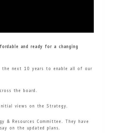
fordable and ready for a changing
r the next 10 years to enable all of our
across the board.
initial views on the Strategy.
tegy & Resources Committee. They have
 say on the updated plans.