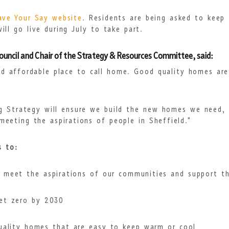
ave Your Say website
. Residents are being asked to keep 
ll go live during July to take part.
Council and Chair of the Strategy & Resources Committee, said:
nd affordable place to call home. Good quality homes ar
ng Strategy will ensure we build the new homes we need, 
eeting the aspirations of people in Sheffield."
s to:
 meet the aspirations of our communities and support th
et zero by 2030
quality homes that are easy to keep warm or cool