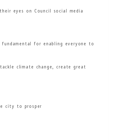
their eyes on Council social media
e fundamental for enabling everyone to
tackle climate change, create great
e city to prosper