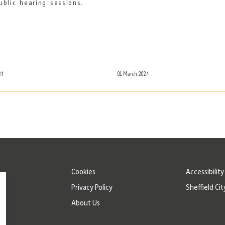
ublic hearing sessions.
24
01 March 2024
Cookies
Accessibilit
Privacy Policy
Sheffield Cit
About Us