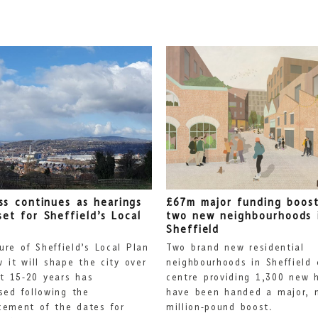
ss continues as hearings
£67m major funding boost
set for Sheffield’s Local
two new neighbourhoods 
Sheffield
ure of Sheffield’s Local Plan
Two brand new residential
 it will shape the city over
neighbourhoods in Sheffield 
t 15-20 years has
centre providing 1,300 new 
sed following the
have been handed a major, m
ement of the dates for
million-pound boost.