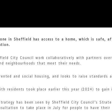
ne in Sheffield has access to a home, which is safe, af
ation.
field City Council work collaboratively with partners ove
nd neighbourhoods that meet their needs.
 rented and social housing, and looks to raise standards 
ith residents took place earlier this year (2024) to gain 
trategy has been seen by Sheffield City Council’s Stra
sultation to take place in July for people to have their