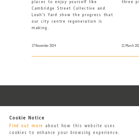
places to enjoy yourself like
three p
Cambridge Street Collective and
Leah’s Yard show the progress that
our city centre regeneration is
making.
27 November 2024
11 March 20
Cookie Notice
Find out more
about how this website uses
cookies to enhance your browsing experience.