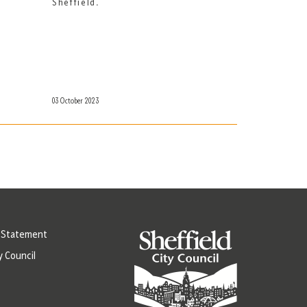
Sheffield.
03 October 2023
y Statement
y Council