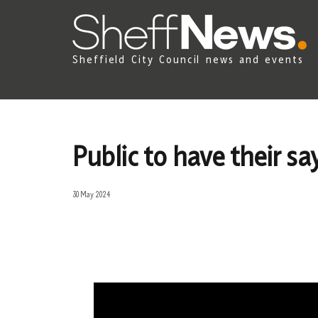
Sheffield City Council news and events
Public to have their s
30 May 2024