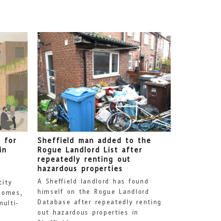
 for
Sheffield man added to the
in
Rogue Landlord List after
repeatedly renting out
hazardous properties
A Sheffield landlord has found
city
himself on the Rogue Landlord
homes,
Database after repeatedly renting
ulti-
out hazardous properties in