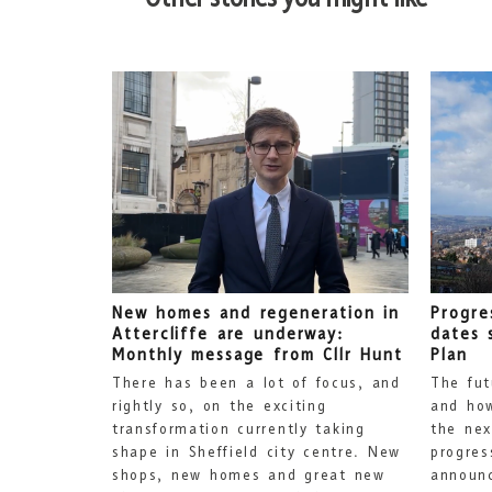
New homes and regeneration in
Progre
Attercliffe are underway:
dates 
Monthly message from Cllr Hunt
Plan
There has been a lot of focus, and
The fut
rightly so, on the exciting
and how
transformation currently taking
the nex
shape in Sheffield city centre. New
progres
shops, new homes and great new
announc