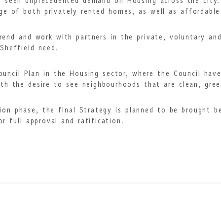
as seen unprecedented demand on Housing across the city
age of both privately rented homes, as well as affordabl
 trend and work with partners in the private, voluntary a
Sheffield need.
Council Plan in the Housing sector, where the Council hav
th the desire to see neighbourhoods that are clean, gree
ion phase, the final Strategy is planned to be brought 
 full approval and ratification.