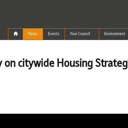
Skip to the content
News
Events
Your Council
Environment
ay on citywide Housing Strate