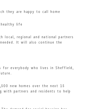
hich they are happy to call home
healthy life
h local, regional and national partners
needed. It will also continue the
s for everybody who lives in Sheffield,
uture.
35,500 new homes over the next 15
g with partners and residents to help