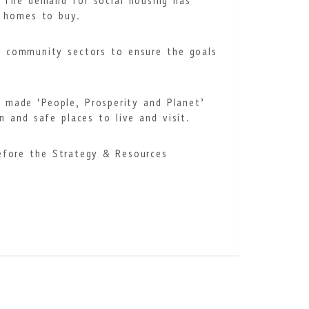
. The demand for social housing has
e homes to buy.
nd community sectors to ensure the goals
e made ‘People, Prosperity and Planet’
n and safe places to live and visit.
before the Strategy & Resources