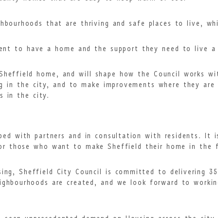
ghbourhoods that are thriving and safe places to live, w
ent to have a home and the support they need to live a 
Sheffield home, and will shape how the Council works wit
ng in the city, and to make improvements where they are 
s in the city.
ed with partners and in consultation with residents. It i
or those who want to make Sheffield their home in the f
ing, Sheffield City Council is committed to delivering 
ighbourhoods are created, and we look forward to workin