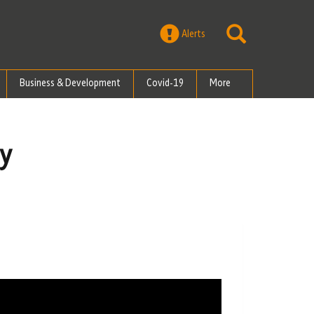
Alerts
Business & Development
Covid-19
More
gy