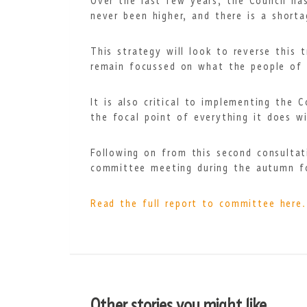
Over the last few years, the Council h
never been higher, and there is a short
This strategy will look to reverse this
remain focussed on what the people of 
It is also critical to implementing the 
the focal point of everything it does wi
Following on from this second consultat
committee meeting during the autumn for
Read the full report to committee here.
Other stories you might like