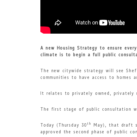
A new Housing Strategy to ensure everyo
climate is to begin a full public consult
The new citywide strategy will see Shef
communities to have access to homes a
It relates to privately owned, privately
The first stage of public consultation w
th
Today (Thursday 30
May), that draft s
approved the second phase of public con