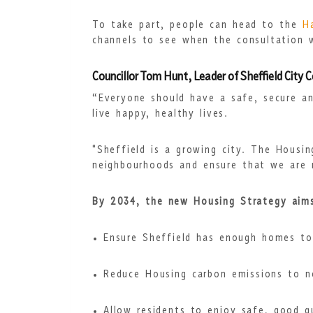
To take part, people can head to the
H
channels to see when the consultation wi
Councillor Tom Hunt, Leader of Sheffield City 
“Everyone should have a safe, secure a
live happy, healthy lives.
"Sheffield is a growing city. The Housi
neighbourhoods and ensure that we are m
By 2034, the new Housing Strategy aim
Ensure Sheffield has enough homes to
Reduce Housing carbon emissions to n
Allow residents to enjoy safe, good 