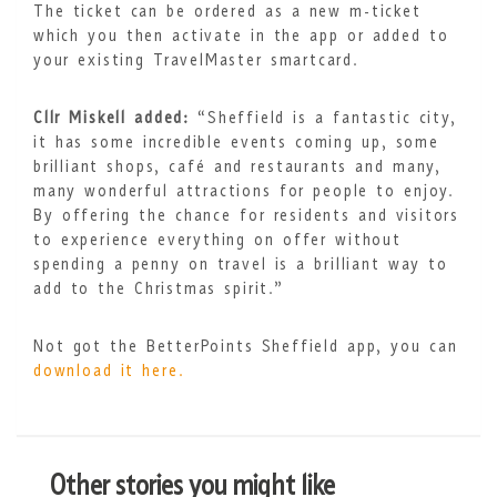
The ticket can be ordered as a new m-ticket
which you then activate in the app or added to
your existing TravelMaster smartcard.
Cllr Miskell added:
“Sheffield is a fantastic city,
it has some incredible events coming up, some
brilliant shops, café and restaurants and many,
many wonderful attractions for people to enjoy.
By offering the chance for residents and visitors
to experience everything on offer without
spending a penny on travel is a brilliant way to
add to the Christmas spirit.”
Not got the BetterPoints Sheffield app, you can
download it here.
Other stories you might like