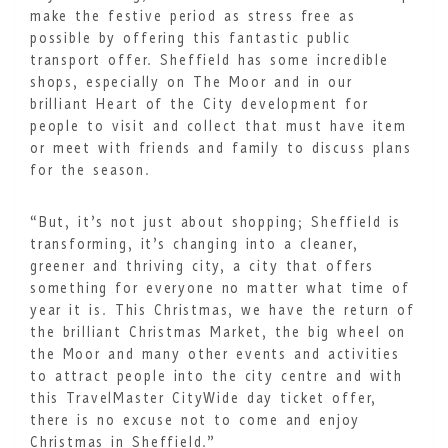
make the festive period as stress free as
possible by offering this fantastic public
transport offer. Sheffield has some incredible
shops, especially on The Moor and in our
brilliant Heart of the City development for
people to visit and collect that must have item
or meet with friends and family to discuss plans
for the season.
“But, it’s not just about shopping; Sheffield is
transforming, it’s changing into a cleaner,
greener and thriving city, a city that offers
something for everyone no matter what time of
year it is. This Christmas, we have the return of
the brilliant Christmas Market, the big wheel on
the Moor and many other events and activities
to attract people into the city centre and with
this TravelMaster CityWide day ticket offer,
there is no excuse not to come and enjoy
Christmas in Sheffield.”