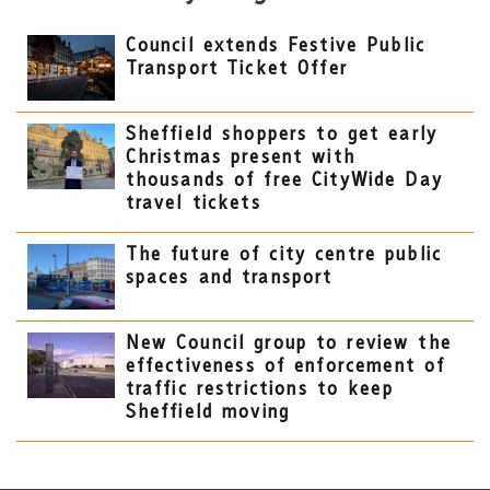
Council extends Festive Public
Transport Ticket Offer
Sheffield shoppers to get early
Christmas present with
thousands of free CityWide Day
travel tickets
The future of city centre public
spaces and transport
New Council group to review the
effectiveness of enforcement of
traffic restrictions to keep
Sheffield moving