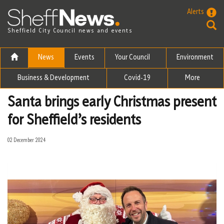
Skip to the content
Alerts
Sheffield City Council news and events
News
Events
Your Council
Environment
Business & Development
Covid-19
More
Santa brings early Christmas present
for Sheffield’s residents
02 December 2024