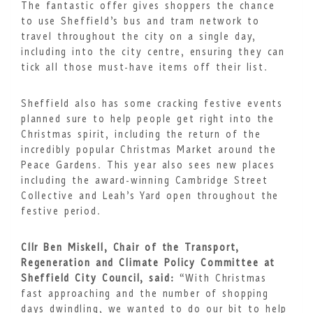
The fantastic offer gives shoppers the chance
to use Sheffield’s bus and tram network to
travel throughout the city on a single day,
including into the city centre, ensuring they can
tick all those must-have items off their list.
Sheffield also has some cracking festive events
planned sure to help people get right into the
Christmas spirit, including the return of the
incredibly popular Christmas Market around the
Peace Gardens. This year also sees new places
including the award-winning Cambridge Street
Collective and Leah’s Yard open throughout the
festive period.
Cllr Ben Miskell, Chair of the Transport,
Regeneration and Climate Policy Committee at
Sheffield City Council, said:
“With Christmas
fast approaching and the number of shopping
days dwindling, we wanted to do our bit to help