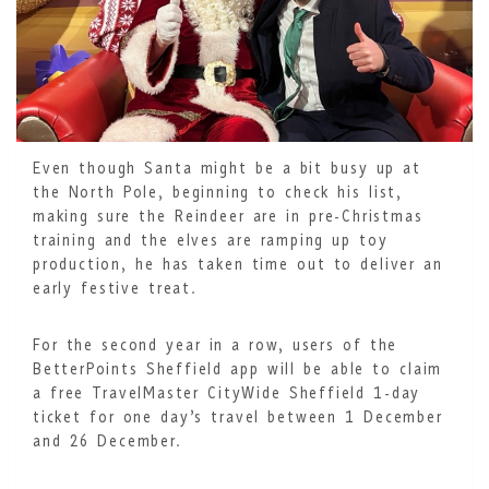
Even though Santa might be a bit busy up at
the North Pole, beginning to check his list,
making sure the Reindeer are in pre-Christmas
training and the elves are ramping up toy
production, he has taken time out to deliver an
early festive treat.
For the second year in a row, users of the
BetterPoints Sheffield app will be able to claim
a free TravelMaster CityWide Sheffield 1-day
ticket for one day’s travel between 1 December
and 26 December.