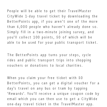
People will be able to get their TravelMaster
CityWide 1-day travel ticket by downloading the
BetterPoints app, if you aren’t one of the more
than 6,000 people who haven’t already done so.
Simply fill in a two-minute joining survey, and
you’ll collect 100 points, 50 of which will be
able to be used for your public transport ticket.
The BetterPoints app turns your steps, cycle
rides and public transport trips into shopping
vouchers or donations to local charities.
When you claim your free ticket with 50
BetterPoints, you can get a digital voucher for a
day’s travel on any bus or tram by tapping
‘Rewards’. You’ll receive a unique coupon code by
email which you can then use to get a CityWide
one-day travel ticket in the TravelMaster app.