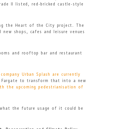
de II listed, red-bricked castle-style
ng the Heart of the City project. The
l new shops, cafes and leisure venues
rooms and rooftop bar and restaurant
 company Urban Splash are currently
 Fargate to transform that into a new
ith the upcoming pedestrianisation of
 what the future usage of it could be