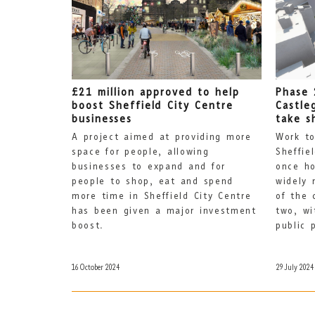
£21 million approved to help
Phase 
boost Sheffield City Centre
Castle
businesses
take s
A project aimed at providing more
Work to
space for people, allowing
Sheffie
businesses to expand and for
once ho
people to shop, eat and spend
widely 
more time in Sheffield City Centre
of the 
has been given a major investment
two, wi
boost.
public 
16 October 2024
29 July 2024