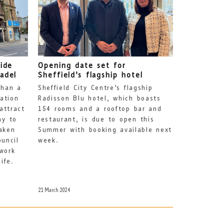
side
Opening date set for
adel
Sheffield’s flagship hotel
than a
Sheffield City Centre’s flagship
ation
Radisson Blu hotel, which boasts
attract
154 rooms and a rooftop bar and
ay to
restaurant, is due to open this
aken
Summer with booking available next
ouncil
week.
work
ife.
21 March 2024