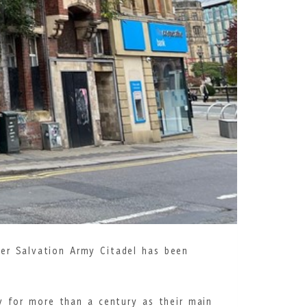
mer Salvation Army Citadel has been
y for more than a century as their main