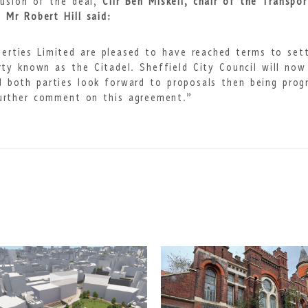
lusion of the deal,
Cllr Ben Miskell, chair of the Transpo
 Mr Robert Hill said:
erties Limited are pleased to have reached terms to set
ty known as the Citadel. Sheffield City Council will now
d both parties look forward to proposals then being prog
further comment on this agreement.”