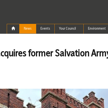
Skip to the content
News
Events
Your Council
Environment
 acquires former Salvation Arm