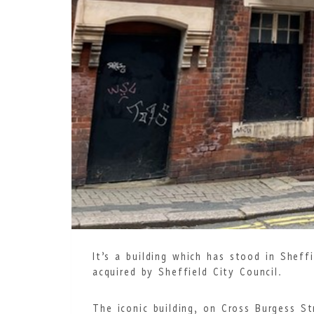
It’s a building which has stood in Shef
acquired by Sheffield City Council.
The iconic building, on Cross Burgess S