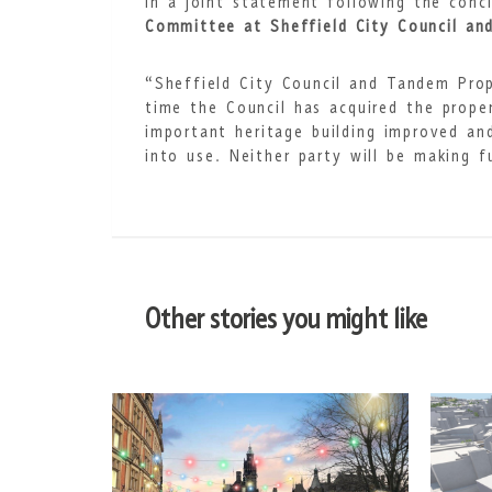
In a joint statement following the conc
Committee at Sheffield City Council and
“Sheffield City Council and Tandem Prop
time the Council has acquired the proper
important heritage building improved an
into use. Neither party will be making 
Other stories you might like