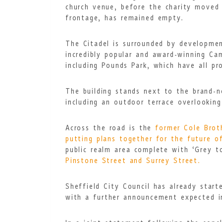
church venue, before the charity moved o
frontage, has remained empty.
The Citadel is surrounded by developmen
incredibly popular and award-winning Ca
including Pounds Park
,
which have all pr
The building stands next to the brand-
including an outdoor terrace overlookin
Across the road is the
former Cole Brot
putting plans together for the future of
public realm area complete with ‘Grey to
Pinstone Street and Surrey Street.
Sheffield City Council has already star
with a further announcement expected 