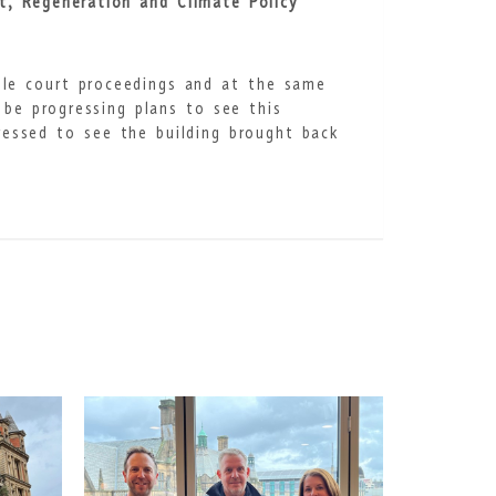
rt, Regeneration and Climate Policy
tle court proceedings and at the same
 be progressing plans to see this
ressed to see the building brought back