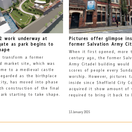
2 work underway at
Pictures offer glimpse in
gate as park begins to
former Salvation Army Cit
hape
When it first opened, more 
 transform a former
century ago, the former Salv
ld market site, which was
Army Citadel building would 
me to a medieval castle
scores of people every Sund
regarded as the birthplace
worship. However, pictures t
city, has moved into phase
inside since Sheffield City C
th construction of the final
acquired it show amount of 
park starting to take shape.
required to bring it back to l
13 January 2025