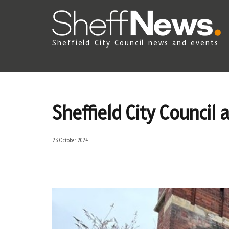
Sheffield City Council news and events
Sheffield City Council
23 October 2024