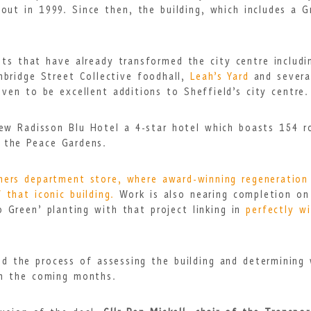
ut in 1999. Since then, the building, which includes a Gra
ts that have already transformed the city centre includi
mbridge Street Collective foodhall,
Leah’s Yard
and severa
oven to be excellent additions to Sheffield’s city centre.
new Radisson Blu Hotel a 4-star hotel which boasts 154 
g the Peace Gardens.
hers department store, where award-winning regeneration
 that iconic building.
Work is also nearing completion on
 Green’ planting with that project linking in
perfectly w
ted the process of assessing the building and determining
in the coming months.