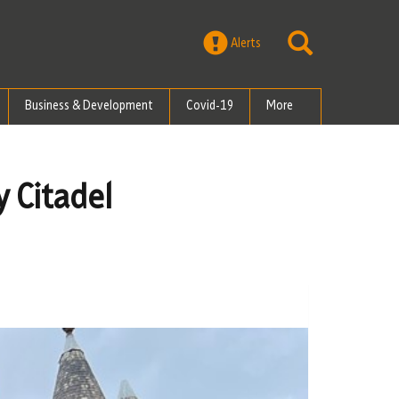
Alerts
Business & Development
Covid-19
More
y Citadel