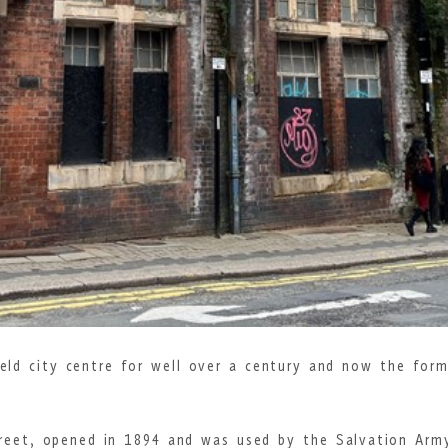
field city centre for well over a century and now the for
treet, opened in 1894 and was used by the Salvation Arm