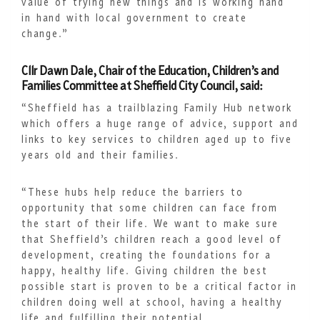
value of trying new things and is working hand
in hand with local government to create
change.”
Cllr Dawn Dale, Chair of the Education, Children’s and
Families Committee at Sheffield City Council, said:
“Sheffield has a trailblazing Family Hub network
which offers a huge range of advice, support and
links to key services to children aged up to five
years old and their families.
“These hubs help reduce the barriers to
opportunity that some children can face from
the start of their life. We want to make sure
that Sheffield’s children reach a good level of
development, creating the foundations for a
happy, healthy life. Giving children the best
possible start is proven to be a critical factor in
children doing well at school, having a healthy
life and fulfilling their potential.