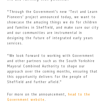
“Through the Government’s new ‘Test and Learn
Pioneers’ project announced today, we want to
showcase the amazing things we do for children
and families in Sheffield, and make sure our city
and our communities are instrumental in
designing the future of integrated early years
services.
“We look forward to working with Government
and other partners such as the South Yorkshire
Mayoral Combined Authority to shape our
approach over the coming months, ensuring that
this opportunity delivers for the people of
Sheffield and further afield.”
For more on the announcement,
head to the
Government website
.