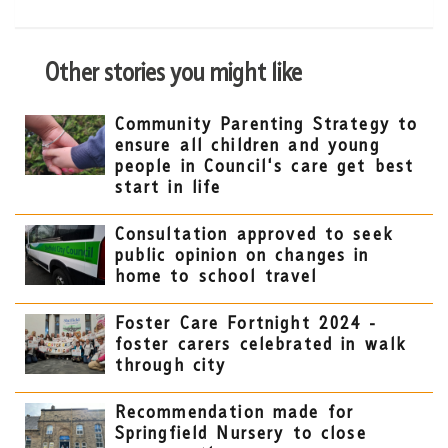
Other stories you might like
Community Parenting Strategy to
ensure all children and young
people in Council's care get best
start in life
Consultation approved to seek
public opinion on changes in
home to school travel
Foster Care Fortnight 2024 -
foster carers celebrated in walk
through city
Recommendation made for
Springfield Nursery to close