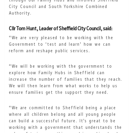
through our Family Hubs and involves Sheffield
City Council and South Yorkshire Combined
Authority.
Cllr Tom Hunt, Leader of Sheffield City Council, said:
“We are very pleased to be working with the
Government to ‘test and learn’ how we can
reform and reshape public services.
“We will be working with the government to
explore how Family Hubs in Sheffield can
increase the number of families that they reach.
We will then learn from what works to help us
ensure families get the support they need.
“We are committed to Sheffield being a place
where all children belong and all young people
can build a successful future. It’s great to be
working with a government that understands the