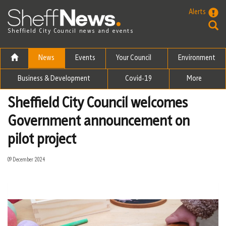
Skip to the content
Alerts
Sheffield City Council news and events
News
Events
Your Council
Environment
Business & Development
Covid-19
More
Sheffield City Council welcomes
Government announcement on
pilot project
09 December 2024