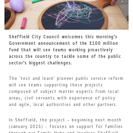
Sheffield City Council welcomes this morning’s
Government announcement of the £100 million
fund that will see teams working proactively
across the country to tackle some of the public
sector’s biggest challenges.
The 'test and learn' pioneer public service reform
will see teams supporting these projects
composed of subject matter experts from local
areas, civil servants with experience of policy
and agile, local authorities and other partners.
In Sheffield, the project – beginning next month
(January 2025) - focuses on support for families