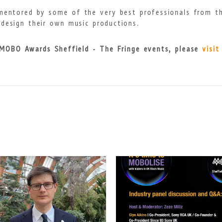
mentored by some of the very best professionals from th
design their own music productions.
 MOBO Awards Sheffield - The Fringe events, please
visi