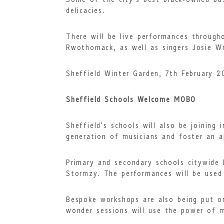
Some of the city’s best black-owned bus
delicacies.
There will be live performances throug
Rwothomack, as well as singers Josie W
Sheffield Winter Garden, 7th February 
Sheffield Schools Welcome MOBO
Sheffield's schools will also be joining
generation of musicians and foster an ap
Primary and secondary schools citywide
Stormzy. The performances will be used
Bespoke workshops are also being put o
wonder sessions will use the power of 