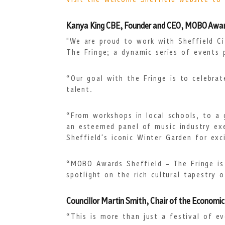
Visit the Welcome Sheffield website to
Kanya King CBE, Founder and CEO, MOBO Award
"We are proud to work with Sheffield Ci
The Fringe; a dynamic series of events 
“Our goal with the Fringe is to celebrat
talent.
“From workshops in local schools, to a 
an esteemed panel of music industry exe
Sheffield's iconic Winter Garden for ex
“MOBO Awards Sheffield – The Fringe is
spotlight on the rich cultural tapestry o
Councillor Martin Smith, Chair of the Economic
“This is more than just a festival of eve