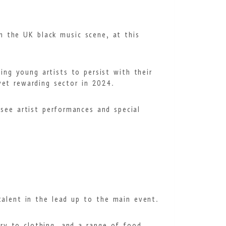
n the UK black music scene, at this
ing young artists to persist with their
 yet rewarding sector in 2024.
see artist performances and special
 talent in the lead up to the main event.