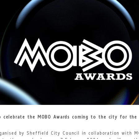
to celebrate
the MOBO Awards coming to the city for the 
ganised by Sheffield City Council in collaboration with