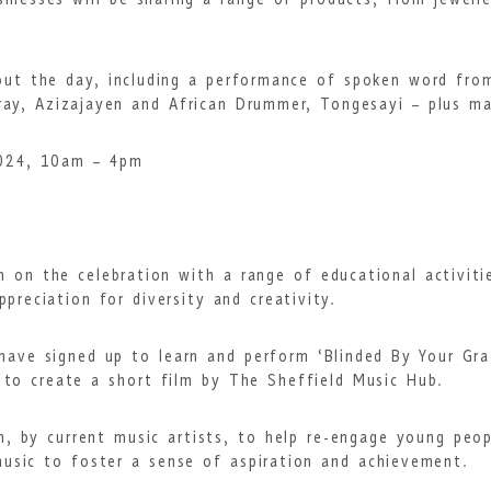
inesses will be sharing a range of products, from jewell
hout the day, including a performance of spoken word fro
ray, Azizajayen and African Drummer, Tongesayi – plus 
2024, 10am – 4pm
 in on the celebration with a range of educational activit
preciation for diversity and creativity.
 have signed up to learn and perform ‘Blinded By Your G
 to create a short film by The Sheffield Music Hub.
n, by current music artists, to help re-engage young peo
music to foster a sense of aspiration and achievement.