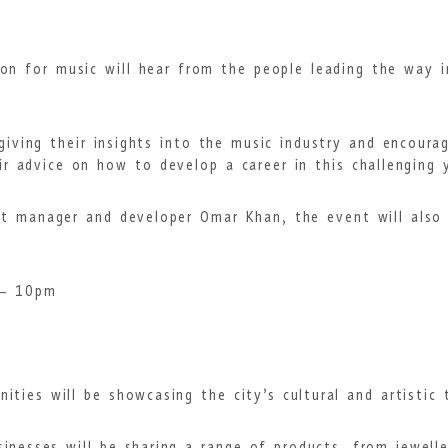
on for music will hear from the people leading the way i
iving their insights into the music industry and encourag
eir advice on how to develop a career in this challenging
ist manager and developer Omar Khan, the event will also 
 – 10pm
n
ities will be showcasing the city’s cultural and artistic