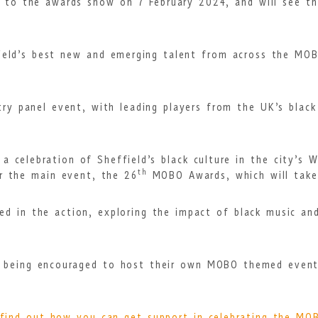
p to the awards show on 7 February 2024, and will see the
ield’s best new and emerging talent from across the MOBO
try panel event, with leading players from the UK’s black
a celebration of Sheffield’s black culture in the city’s 
th
r the main event, the 26
MOBO Awards, which will take 
ved in the action, exploring the impact of black music an
so being encouraged to host their own MOBO themed even