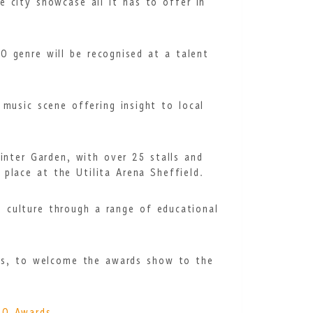
 city showcase all it has to offer in
 genre will be recognised at a talent
 music scene offering insight to local
Winter Garden,
with over 25 stalls and
place at the Utilita Arena Sheffield.
d culture through a range of educational
ts, to welcome the awards show to the