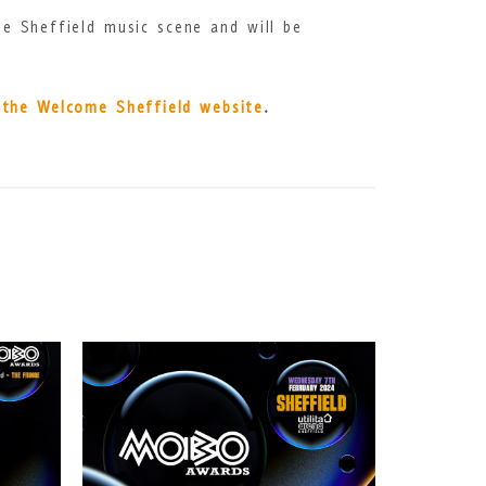
e Sheffield music scene and will be
t the Welcome Sheffield website
.