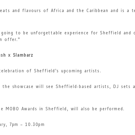
beats and flavours of Africa and the Caribbean and is a
going to be unforgettable experience for Sheffield and 
n offer.”
ush x Slambarz
elebration of Sheffield’s upcoming artists.
the showcase will see Sheffield-based artists, DJ sets 
the MOBO Awards in Sheffield, will also be performed.
ary, 7pm – 10.30pm