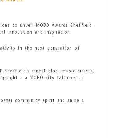
BO Awards.
tions to unveil MOBO Awards Sheffield –
al innovation and inspiration.
ativity in the next generation of
Sheffield's finest black music artists,
highlight – a MOBO city takeover at
oster community spirit and shine a