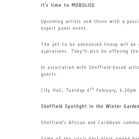
It's time to MOBOLISE
Upcoming artists and those with a passi
expert panel event.
The yet to be announced lineup will be g
aspirations. They’ll also be offering th
In association with Sheffield-based art
guests.
th
City Hall, Tuesday 6
February, 6.30pm
Sheffield Spotlight in the Winter Garde
Sheffield’s African and Caribbean commun