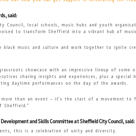
 find out how you can get support in celebrating the MO
s, said:
ty Council, local schools, music hubs and youth organisa
poised to transform Sheffield into a vibrant hub of music
e black music and culture and work together to ignite cre
grassroots showcase with an impressive lineup of some of 
cutives sharing insights and experiences, plus a special 
citing daytime performances on the day of the awards.
 more than an event – it's the start of a movement to f
f Sheffield."
 Development and Skills Committee at Sheffield City Council, said:
nts, this is a celebration of unity and diversity.