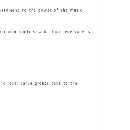
 testament to the power of the music
our communities, and I hope everyone is
and local dance groups take to the