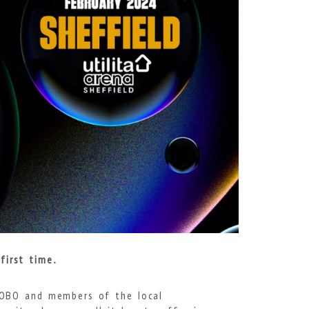
first time.
 MOBO and members of the local