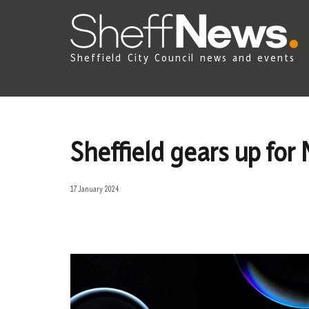
Sheffield City Council news and events
Sheffield gears up fo
17 January 2024