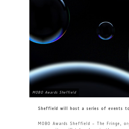
MOBO Awards Sheffield
Sheffield will host a series of events 
MOBO Awards Sheffield – The Fringe, or