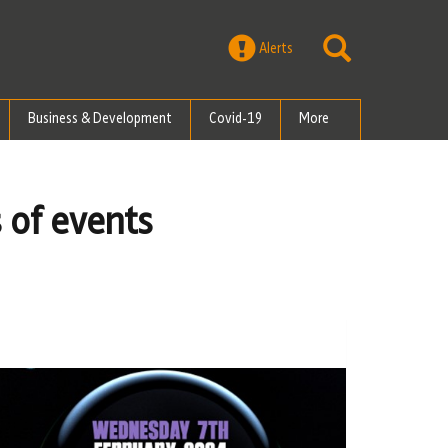
Alerts
Business & Development
Covid-19
More
 of events