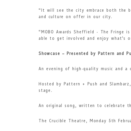
“It will see the city embrace both the 
and culture on offer in our city.
“MOBO Awards Sheffield - The Fringe is 
able to get involved and enjoy what’s o
Showcase – Presented by Pattern and P
An evening of high-quality music and a c
Hosted by Pattern + Push and Slambarz, 
stage.
An original song, written to celebrate 
The Crucible Theatre, Monday 5th Febru