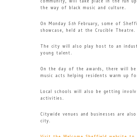
community, will take place in the run u
the way of
black music and culture.
On Monday 5
th
February, some of Sheff
showcase, held at the Crucible Theatre.
The city will also play host to an indus
young talent.
On the day of the awards, there will be 
music acts helping residents warm up fo
Local schools will also be getting invol
activities.
Citywide venues and businesses are al
city.