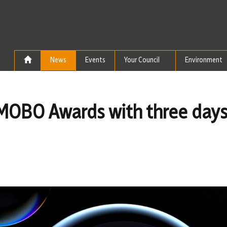
Skip to the content
News
Events
Your Council
Environment
r MOBO Awards with three days