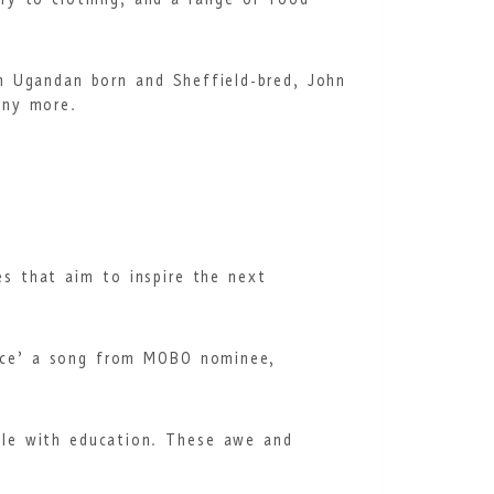
ery to clothing, and a range of food
m Ugandan born and Sheffield-bred, John
many more.
ies that aim to inspire the next
race’ a song from MOBO nominee,
ple with education. These awe and