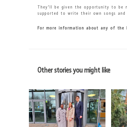
They’ll be given the opportunity to be 
supported to write their own songs and 
For more information about any of the
Other stories you might like