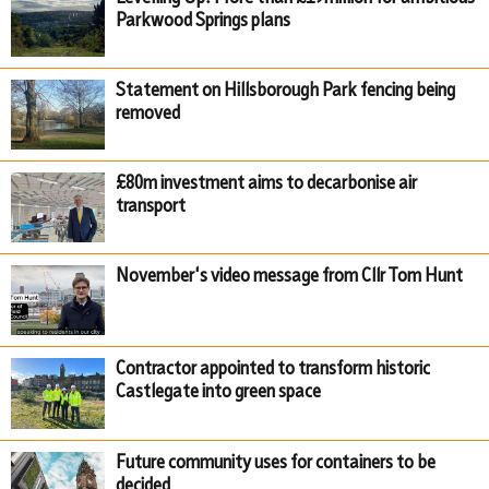
Parkwood Springs plans
Statement on Hillsborough Park fencing being
removed
£80m investment aims to decarbonise air
transport
November's video message from Cllr Tom Hunt
Contractor appointed to transform historic
Castlegate into green space
Future community uses for containers to be
decided