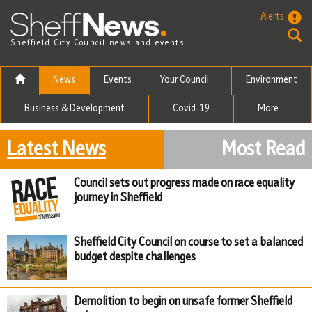
Skip to the content
Alerts
Sheffield City Council news and events
News
Events
Your Council
Environment
Business & Development
Covid-19
More
Latest News
Most Read
Council sets out progress made on race equality
journey in Sheffield
Sheffield City Council on course to set a balanced
budget despite challenges
Demolition to begin on unsafe former Sheffield