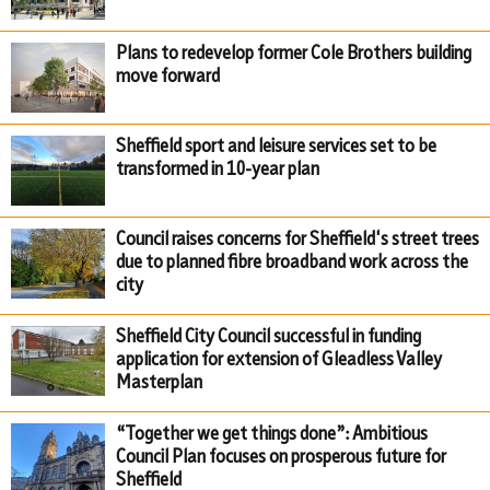
Plans to redevelop former Cole Brothers building
move forward
Sheffield sport and leisure services set to be
transformed in 10-year plan
Council raises concerns for Sheffield's street trees
due to planned fibre broadband work across the
city
Sheffield City Council successful in funding
application for extension of Gleadless Valley
Masterplan
“Together we get things done”: Ambitious
Council Plan focuses on prosperous future for
Sheffield