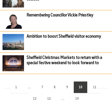
Remembering Councillor Vickie Priestley
Ambition to boost Sheffield visitor economy
Sheffield Christmas Markets to return with a
special festive weekend to look forward to
(current)
1
...
7
8
9
10
11
12
13
...
19