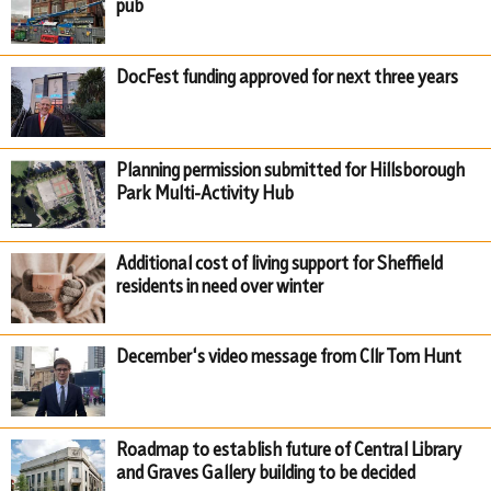
pub
DocFest funding approved for next three years
Planning permission submitted for Hillsborough
Park Multi-Activity Hub
Additional cost of living support for Sheffield
residents in need over winter
December's video message from Cllr Tom Hunt
Roadmap to establish future of Central Library
and Graves Gallery building to be decided