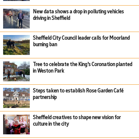
New data shows a drop in polluting vehicles
driving in Sheffield
Sheffield City Council leader calls for Moorland
burning ban
Tree to celebrate the King’s Coronation planted
in Weston Park
Steps taken to establish Rose Garden Café
partnership
Sheffield creatives to shape new vision for
culture in the city