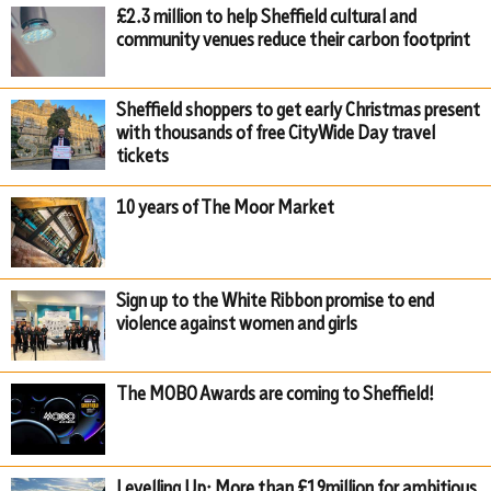
£2.3 million to help Sheffield cultural and
community venues reduce their carbon footprint
Sheffield shoppers to get early Christmas present
with thousands of free CityWide Day travel
tickets
10 years of The Moor Market
Sign up to the White Ribbon promise to end
violence against women and girls
The MOBO Awards are coming to Sheffield!
Levelling Up: More than £19million for ambitious